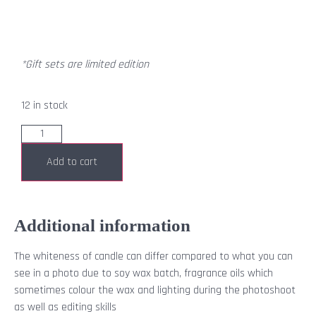
*Gift sets are limited edition
12 in stock
Add to cart
Additional information
The whiteness of candle can differ compared to what you can
see in a photo due to soy wax batch, fragrance oils which
sometimes colour the wax and lighting during the photoshoot
as well as editing skills