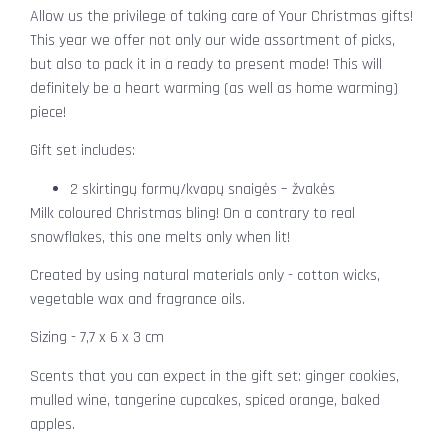
Allow us the privilege of taking care of Your Christmas gifts!
This year we offer not only our wide assortment of picks,
but also to pack it in a ready to present mode! This will
definitely be a heart warming (as well as home warming)
piece!
Gift set includes:
2 skirtingų formų/kvapų snaigės – žvakės
Milk coloured Christmas bling! On a contrary to real
snowflakes, this one melts only when lit!
Created by using natural materials only - cotton wicks,
vegetable wax and fragrance oils.
Sizing - 7,7 x 6 x 3 cm
Scents that you can expect in the gift set: ginger cookies,
mulled wine, tangerine cupcakes, spiced orange, baked
apples.