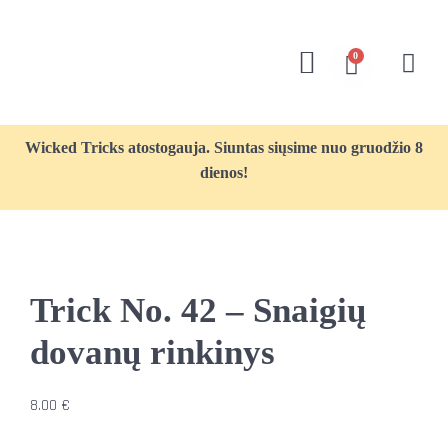
0
Wicked Tricks atostogauja. Siuntas siųsime nuo gruodžio 8
dienos!
Trick No. 42 – Snaigių
dovanų rinkinys
8.00
€