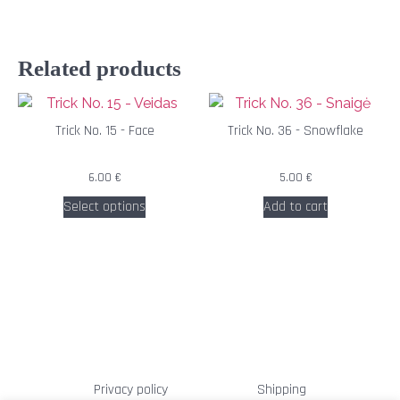
Related products
Trick No. 15 - Face
Trick No. 36 - Snowflake
6.00
€
5.00
€
Select options
Add to cart
Privacy policy
Shipping